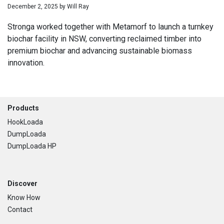
December 2, 2025
by
Will Ray
Stronga worked together with Metamorf to launch a turnkey
biochar facility in NSW, converting reclaimed timber into
premium biochar and advancing sustainable biomass
innovation.
Footer
Products
HookLoada
DumpLoada
DumpLoada HP
Discover
Know How
Contact