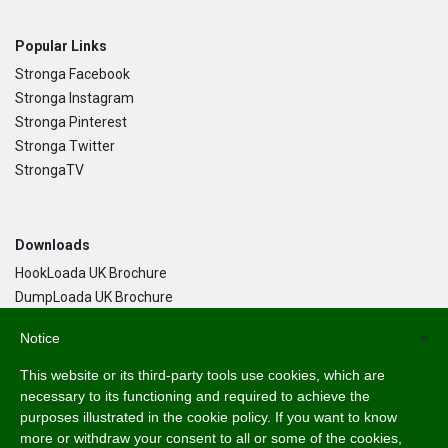
Popular Links
Stronga Facebook
Stronga Instagram
Stronga Pinterest
Stronga Twitter
StrongaTV
Downloads
HookLoada UK Brochure
DumpLoada UK Brochure
DumpLoada Half Pipe UK Brochure
Notice
×
This website or its third-party tools use cookies, which are
Language
necessary to its functioning and required to achieve the
purposes illustrated in the cookie policy. If you want to know
English
more or withdraw your consent to all or some of the cookies,
Svenska