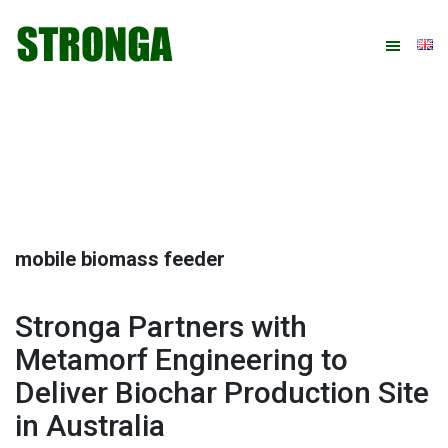
Skip
Skip
Skip
Skip
to
to
to
to
primary
main
primary
footer
navigation
content
sidebar
mobile biomass feeder
Stronga Partners with
Metamorf Engineering to
Deliver Biochar Production Site
in Australia