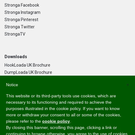
Stronga Facebook
Stronga Instagram
Stronga Pinterest
Stronga Twitter
StrongaTV
Downloads
HookLoada UK Brochure
DumpLoada UK Brochure
DumpLoada Half Pipe UK Brochure
Notice
×
This website or its third-party tools use cookies, which are
Language
necessary to its functioning and required to achieve the
purposes illustrated in the cookie policy. If you want to know
English
more or withdraw your consent to all or some of the cookies,
Svenska
please refer to the
cookie policy
.
Dansk
By closing this banner, scrolling this page, clicking a link or
Norsk Bokmål
continuing to browse otherwise, you agree to the use of cookies.