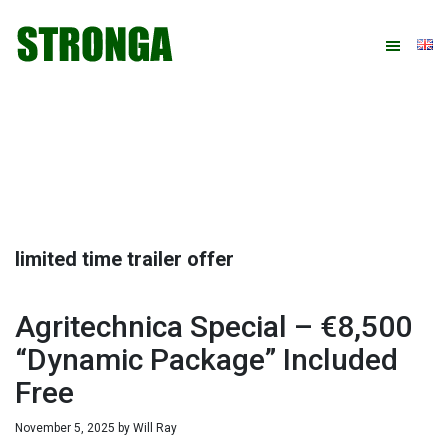
Skip
Skip
Skip
Skip
to
to
to
to
primary
main
primary
footer
navigation
content
sidebar
limited time trailer offer
Agritechnica Special – €8,500
“Dynamic Package” Included
Free
November 5, 2025
by
Will Ray