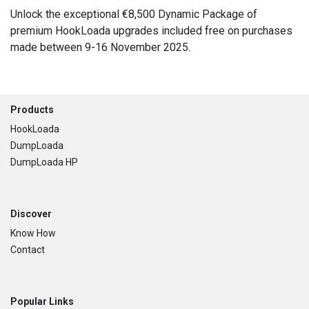
Unlock the exceptional €8,500 Dynamic Package of
premium HookLoada upgrades included free on purchases
made between 9-16 November 2025.
Footer
Products
HookLoada
DumpLoada
DumpLoada HP
Discover
Know How
Contact
Popular Links