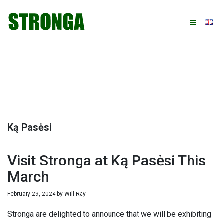
Skip
Skip
Skip
Skip
to
to
to
to
primary
main
primary
footer
navigation
content
sidebar
Ką Pasėsi
Visit Stronga at Ką Pasėsi This
March
February 29, 2024
by
Will Ray
Stronga are delighted to announce that we will be exhibiting