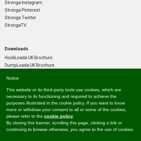
Stronga Instagram
Stronga Pinterest
Stronga Twitter
StrongaTV
Downloads
HookLoada UK Brochure
DumpLoada UK Brochure
DumpLoada Half Pipe UK Brochure
Notice
×
This website or its third-party tools use cookies, which are
Language
necessary to its functioning and required to achieve the
purposes illustrated in the cookie policy. If you want to know
English
more or withdraw your consent to all or some of the cookies,
Svenska
please refer to the
cookie policy
.
Dansk
By closing this banner, scrolling this page, clicking a link or
Norsk Bokmål
continuing to browse otherwise, you agree to the use of cookies.