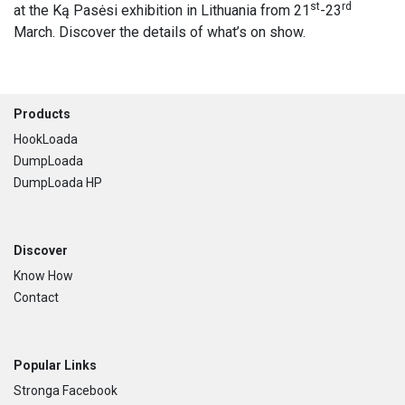
st
rd
at the Ką Pasėsi exhibition in Lithuania from 21
-23
March. Discover the details of what’s on show.
Footer
Products
HookLoada
DumpLoada
DumpLoada HP
Discover
Know How
Contact
Popular Links
Stronga Facebook