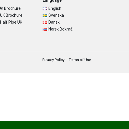
Language
K Brochure
English
UK Brochure
Svenska
alf Pipe UK
Dansk
Norsk Bokmål
Privacy Policy
Terms of Use