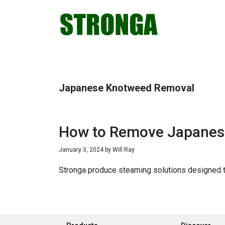
Skip
Skip
Skip
Skip
to
to
to
to
primary
main
primary
footer
navigation
content
sidebar
Japanese Knotweed Removal
How to Remove Japanes
January 3, 2024
by
Will Ray
Stronga produce steaming solutions designed to 