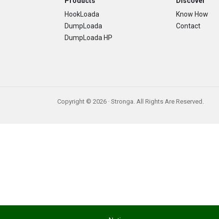
Footer
Products
Discover
HookLoada
Know How
DumpLoada
Contact
DumpLoada HP
Copyright © 2026 · Stronga. All Rights Are Reserved.