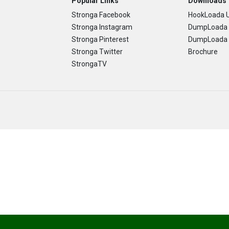
Popular Links
Downloads
Stronga Facebook
HookLoada U
Stronga Instagram
DumpLoada 
Stronga Pinterest
DumpLoada H
Stronga Twitter
Brochure
StrongaTV