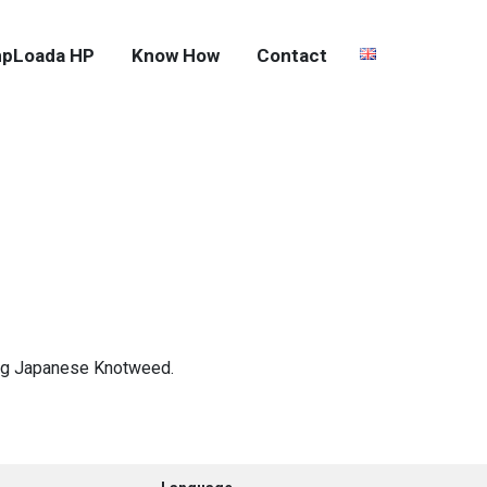
pLoada HP
Know How
Contact
ting Japanese Knotweed.