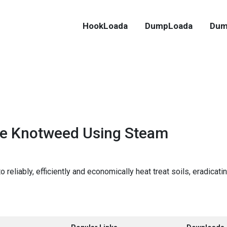
HookLoada
DumpLoada
Dum
e Knotweed Using Steam
reliably, efficiently and economically heat treat soils, eradica