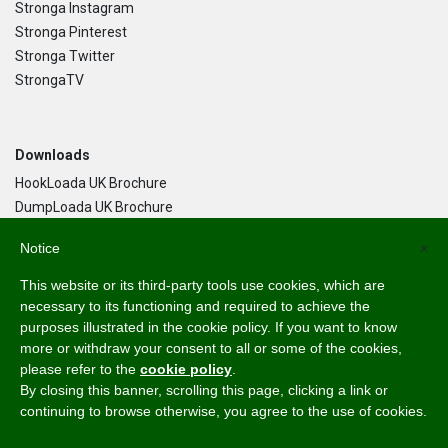
Stronga Instagram
Stronga Pinterest
Stronga Twitter
StrongaTV
Downloads
HookLoada UK Brochure
DumpLoada UK Brochure
DumpLoada Half Pipe UK Brochure
Notice
×
This website or its third-party tools use cookies, which are
Language
necessary to its functioning and required to achieve the
purposes illustrated in the cookie policy. If you want to know
English
more or withdraw your consent to all or some of the cookies,
Svenska
please refer to the
cookie policy
.
Dansk
By closing this banner, scrolling this page, clicking a link or
Norsk Bokmål
continuing to browse otherwise, you agree to the use of cookies.