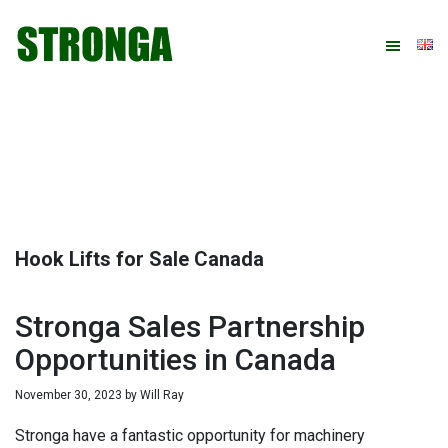
Skip
Skip
Skip
Skip
to
to
to
to
primary
main
primary
footer
navigation
content
sidebar
Hook Lifts for Sale Canada
Stronga Sales Partnership
Opportunities in Canada
November 30, 2023
by
Will Ray
Stronga have a fantastic opportunity for machinery