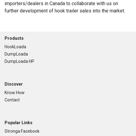
importers/dealers in Canada to collaborate with us on
further development of hook trailer sales into the market.
Footer
Products
HookLoada
DumpLoada
DumpLoada HP
Discover
Know How
Contact
Popular Links
Stronga Facebook