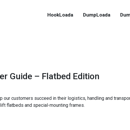
HookLoada
DumpLoada
Dum
er Guide – Flatbed Edition
p our customers succeed in their logistics, handling and transpo
lift flatbeds and special-mounting frames.