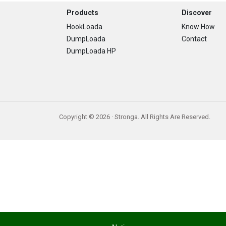
Footer
Products
Discover
HookLoada
Know How
DumpLoada
Contact
DumpLoada HP
Copyright © 2026 · Stronga. All Rights Are Reserved.