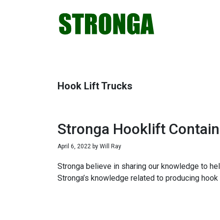
Skip
Skip
Skip
Skip
to
to
to
to
primary
main
primary
footer
navigation
content
sidebar
Hook Lift Trucks
Stronga Hooklift Contain
April 6, 2022
by
Will Ray
Stronga believe in sharing our knowledge to hel
Stronga’s knowledge related to producing hook 