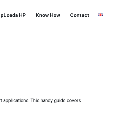
pLoada HP
Know How
Contact
rt applications. This handy guide covers