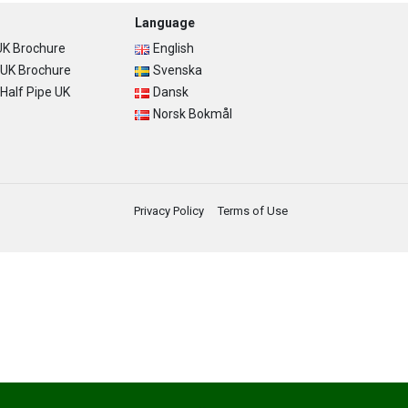
Language
K Brochure
English
UK Brochure
Svenska
alf Pipe UK
Dansk
Norsk Bokmål
Privacy Policy
Terms of Use