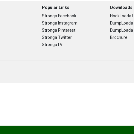
Popular Links
Downloads
Stronga Facebook
HookLoada U
Stronga Instagram
DumpLoada 
Stronga Pinterest
DumpLoada H
Stronga Twitter
Brochure
StrongaTV