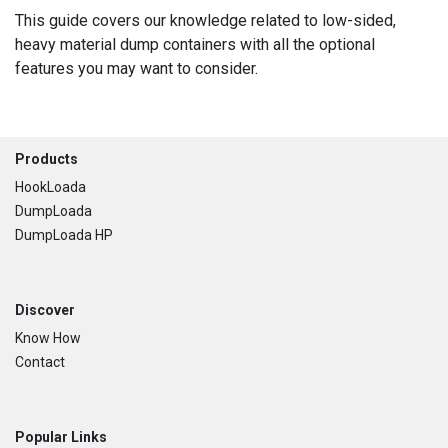
This guide covers our knowledge related to low-sided,
heavy material dump containers with all the optional
features you may want to consider.
Footer
Products
HookLoada
DumpLoada
DumpLoada HP
Discover
Know How
Contact
Popular Links