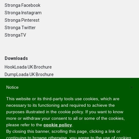
Stronga Facebook
Stronga Instagram
Stronga Pinterest
Stronga Twitter
StrongaTV
Downloads
HookLoada UK Brochure
DumpLoada UK Brochure
DumpLoada Half Pipe UK Brochure
Notice
×
This website or its third-party tools use cookies, which are
Language
necessary to its functioning and required to achieve the
purposes illustrated in the cookie policy. If you want to know
English
more or withdraw your consent to all or some of the cookies,
Svenska
please refer to the
cookie policy
.
Dansk
By closing this banner, scrolling this page, clicking a link or
Norsk Bokmål
continuing to browse otherwise, you agree to the use of cookies.