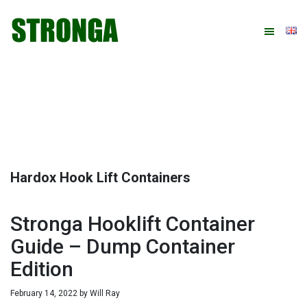
Skip
Skip
Skip
Skip
to
to
to
to
primary
main
primary
footer
navigation
content
sidebar
Hardox Hook Lift Containers
Stronga Hooklift Container
Guide – Dump Container
Edition
February 14, 2022
by
Will Ray