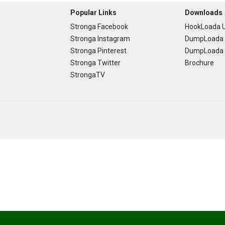
Popular Links
Downloads
Stronga Facebook
HookLoada U
Stronga Instagram
DumpLoada 
Stronga Pinterest
DumpLoada H
Stronga Twitter
Brochure
StrongaTV