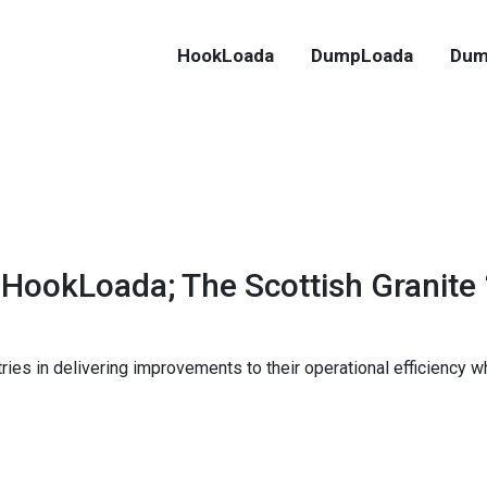
HookLoada
DumpLoada
Dum
 HookLoada; The Scottish Granite
es in delivering improvements to their operational efficiency w