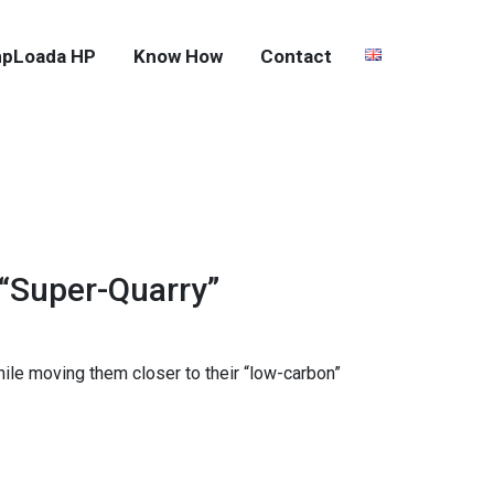
pLoada HP
Know How
Contact
 “Super-Quarry”
hile moving them closer to their “low-carbon”