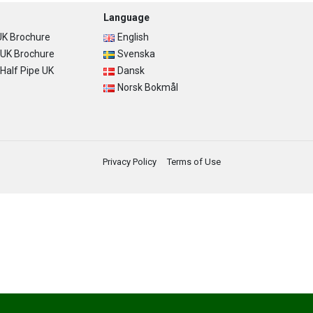
Language
K Brochure
English
UK Brochure
Svenska
alf Pipe UK
Dansk
Norsk Bokmål
Privacy Policy
Terms of Use