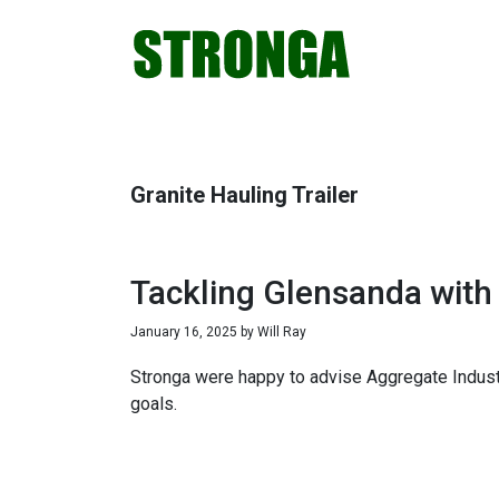
Skip
Skip
Skip
Skip
to
to
to
to
primary
main
primary
footer
navigation
content
sidebar
Granite Hauling Trailer
Tackling Glensanda with
January 16, 2025
by
Will Ray
Stronga were happy to advise Aggregate Industri
goals.