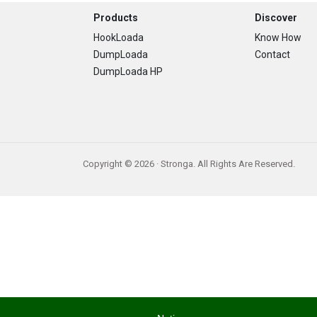
Footer
Products
Discover
HookLoada
Know How
DumpLoada
Contact
DumpLoada HP
Copyright © 2026 · Stronga. All Rights Are Reserved.