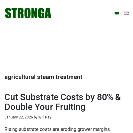
Skip
Skip
Skip
Skip
to
to
to
to
primary
main
primary
footer
navigation
content
sidebar
agricultural steam treatment
Cut Substrate Costs by 80% &
Double Your Fruiting
January 22, 2026
by
Will Ray
Rising substrate costs are eroding grower margins.