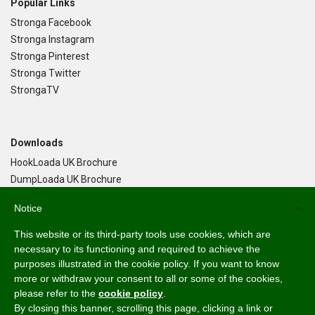
Popular Links
Stronga Facebook
Stronga Instagram
Stronga Pinterest
Stronga Twitter
StrongaTV
Downloads
HookLoada UK Brochure
DumpLoada UK Brochure
DumpLoada Half Pipe UK Brochure
Notice
×
This website or its third-party tools use cookies, which are
Language
necessary to its functioning and required to achieve the
purposes illustrated in the cookie policy. If you want to know
English
more or withdraw your consent to all or some of the cookies,
Svenska
please refer to the
cookie policy
.
Dansk
By closing this banner, scrolling this page, clicking a link or