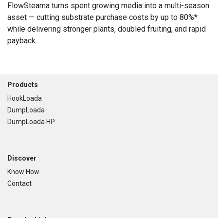
FlowSteama turns spent growing media into a multi-season
asset — cutting substrate purchase costs by up to 80%*
while delivering stronger plants, doubled fruiting, and rapid
payback.
Footer
Products
HookLoada
DumpLoada
DumpLoada HP
Discover
Know How
Contact