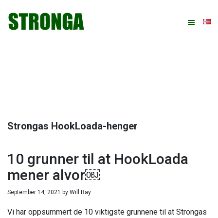
Hopp
Hopp
Hopp
Hopp
til
til
til
til
primær
hovedinnhold
primært
bunntekst
menyen
sidefelt
Strongas HookLoada-henger
10 grunner til at HookLoada
mener alvor￼
September 14, 2021
by
Will Ray
Vi har oppsummert de 10 viktigste grunnene til at Strongas