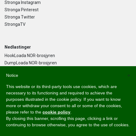
Stronga Instagram
Stronga Pinterest
Stronga Twitter
StrongaTV
Nedlastinger
HookLoada NOR-brosjyren
DumpLoada NOR-brosjyren
DumpLoada Half Pipe UK-brosjyren
Notice
×
This website or its third-party tools use cookies, which are
Norsk Bokmål
necessary to its functioning and required to achieve the
purposes illustrated in the cookie policy. If you want to know
English
more or withdraw your consent to all or some of the cookies,
Svenska
please refer to the
cookie policy
.
Dansk
By closing this banner, scrolling this page, clicking a link or
Norsk Bokmål
continuing to browse otherwise, you agree to the use of cookies.