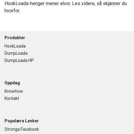
HookLoada-henger mener alvor. Les videre, så skjønner du
hvorfor.
Footer
Produkter
HookLoada
DumpLoada
DumpLoada HP
Oppdag
Knowhow
Kontakt
Populære Lenker
Stronga Facebook